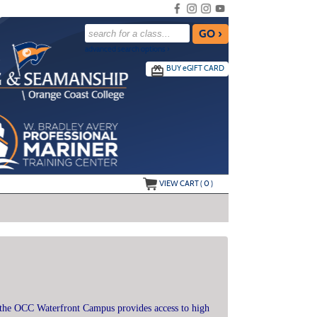
advanced search options ›
BUY
e
GIFT CARD
VIEW CART (
0
)
the OCC Waterfront Campus provides access to high