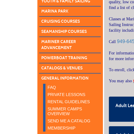
YOUTH & FAMILY SAILING
quality, low c
find a list of 
MARINA PARK
Classes at Mar
CRUISING COURSES
Sailing Instru
facility inclu
SEAMANSHIP COURSES
949-64
MARINER CAREER
Call
ADVANCEMENT
For informati
POWERBOAT TRAINING
for more info
CATALOGS & VENUES
To enroll, cli
GENERAL INFORMATION
You may also
FAQ
PRIVATE LESSONS
RENTAL GUIDELINES
Adult Lea
SUMMER CAMPS
OVERVIEW
SEND ME A CATALOG
MEMBERSHIP