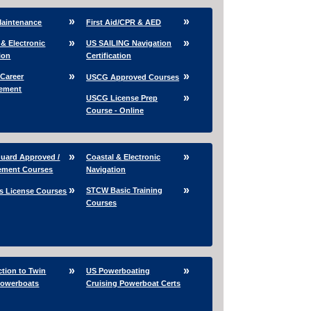
Maintenance
First Aid/CPR & AED
 & Electronic
US SAILING Navigation
ion
Certification
 Career
USCG Approved Courses
ement
USCG License Prep
Course - Online
uard Approved /
Coastal & Electronic
ement Courses
Navigation
STCW Basic Training
s License Courses
Courses
ction to Twin
US Powerboating
Powerboats
Cruising Powerboat Certs