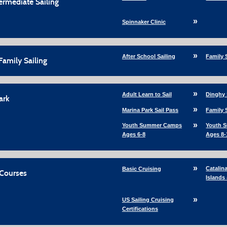
termediate Sailing
Spinnaker Clinic
After School Sailing
Family 
Family Sailing
Adult Learn to Sail
Dinghy 
ark
Marina Park Sail Pass
Family 
Youth Summer Camps
Youth 
Ages 6-8
Ages 8-
Catalin
Basic Cruising
 Courses
Islands
US Sailing Cruising
Certifications