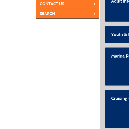
Adult In
›
CONTACT US
›
SEARCH
Youth & 
Marina P
Cruising