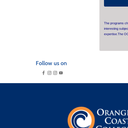
The programs cho
interesting subje
expertise.The OC
Follow us on