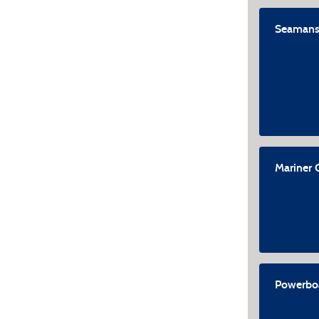
Seamans
Mariner 
Powerboa