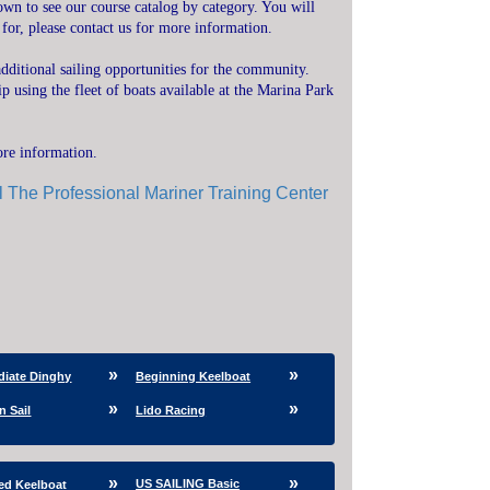
own to see our course catalog by category. You will
 for, please contact us for more information.
dditional sailing opportunities for the community.
 using the fleet of boats available at the Marina Park
ore information.
l The Professional Mariner Training Center
diate Dinghy
Beginning Keelboat
n Sail
Lido Racing
US SAILING Basic
ed Keelboat