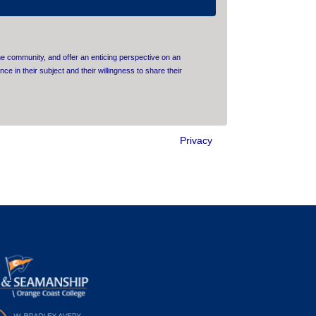
e community, and offer an enticing perspective on an
ce in their subject and their willingness to share their
Privacy