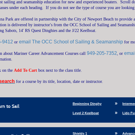
ost sailing and seamanship education for new and experienced boaters.
Scroll d
classes under each heading.
If you do not see the type of course you are looking
ina Park are offered in partnership with the City of Newport Beach to provide a
ction is delivered by instructor's from the OCC School of Sailing and Seamanship
ding Sabots, 14' RS Quest Dinghies and the J/22 Keelboat.
5-9412
email The OCC School of Sailing & Seamanship
or
for m
949-205-7352
emai
on about Mariner Career Advancement Courses call
, or
rmation.
ck on the
Add To Cart
box next to the class title.
search
for a course by its title, location, date or instructor.
Beginning Dinghy
Interme
rn to Sail
Level 2 Keelboat
Lido Fu
Shields 1
Advanc