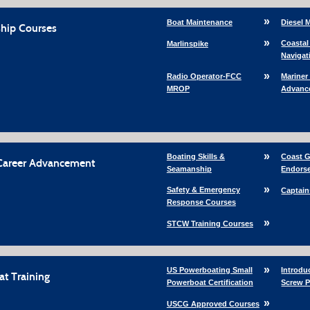
Boat Maintenance
Diesel 
hip Courses
Coastal
Marlinspike
Navigat
Radio Operator-FCC
Mariner
MROP
Advanc
Boating Skills &
Coast G
Career Advancement
Seamanship
Endors
Safety & Emergency
Captain
Response Courses
STCW Training Courses
US Powerboating Small
Introdu
t Training
Powerboat Certification
Screw 
USCG Approved Courses