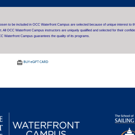
sen to be included in OCC Waterfront Campus are selected because of unique interest to th
ct. All OCC Waterfront Campus instructors are uniquely qualified and selected for their confiden
C Waterfront Campus guarantees the quality of its programs.
BUY
e
GIFT CARD