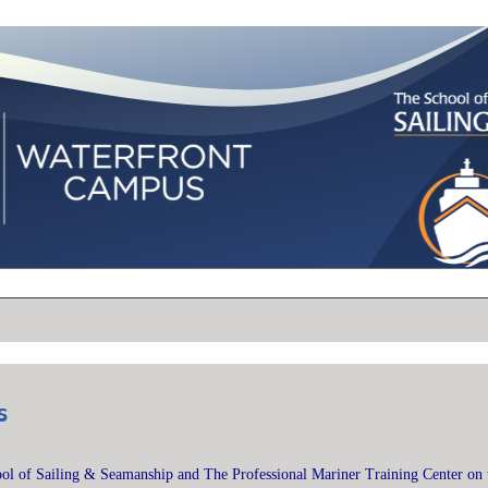
s
l of Sailing & Seamanship and The Professional Mariner Training Center on 