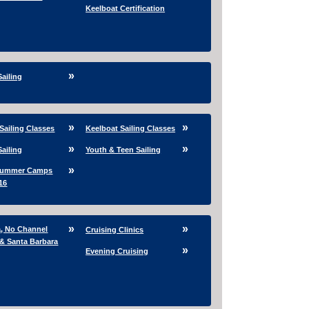
Keelboat Certification
Sailing
Sailing Classes
Keelboat Sailing Classes
Sailing
Youth & Teen Sailing
Summer Camps
16
a, No Channel
Cruising Clinics
 & Santa Barbara
Evening Cruising