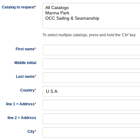
Catalog to request
*
To select multiple catalogs, press and hold the 'Ctrl' key
First name
*
Middle initial
Last name
*
Country
*
line 1 > Address
*
line 2 > Address
City
*