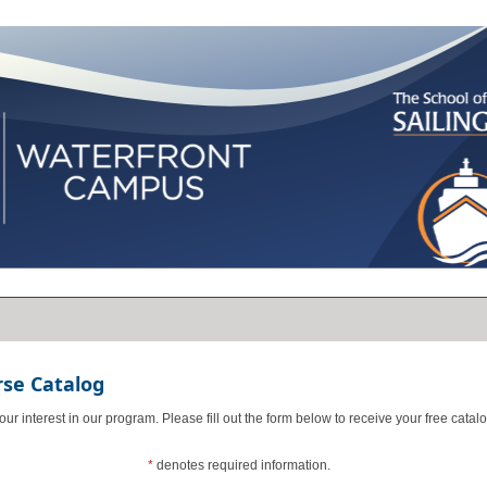
rse Catalog
ur interest in our program. Please fill out the form below to receive your free catalo
*
denotes required information.