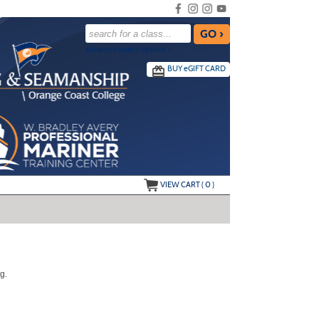
advanced search options ›
BUY
e
GIFT CARD
VIEW CART (
0
)
g.