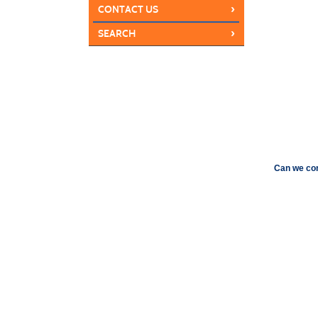
›
CONTACT US
›
SEARCH
Can we con