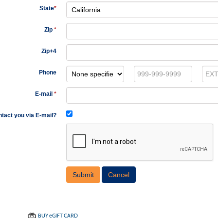
State
*
Zip
*
Zip+4
Phone
E-mail
*
tact you via E-mail?
BUY
e
GIFT CARD