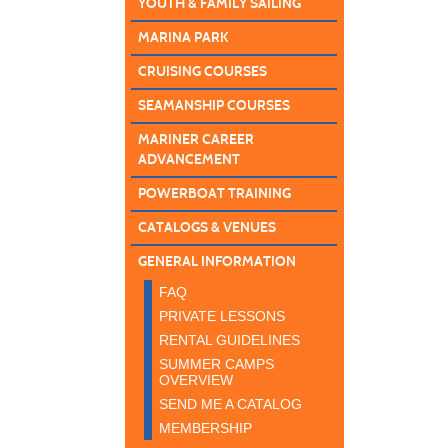
YOUTH & FAMILY SAILING
MARINA PARK
CRUISING COURSES
SEAMANSHIP COURSES
MARINER CAREER
ADVANCEMENT
POWERBOAT TRAINING
CATALOGS & VENUES
GENERAL INFORMATION
FAQ
PRIVATE LESSONS
RENTAL GUIDELINES
SUMMER CAMPS
OVERVIEW
SEND ME A CATALOG
MEMBERSHIP