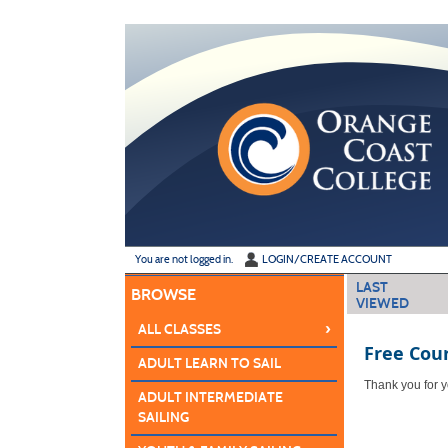
Skip
to
main
content
Y
ou are not logged in.
LOGIN/CREATE ACCOUNT
LAST
BROWSE
VIEWED
›
ALL CLASSES
Free Cou
ADULT LEARN TO SAIL
Thank you for yo
ADULT INTERMEDIATE
SAILING