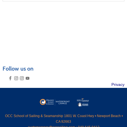
CRUISING COURSES
SEAMANSHIP COURSES
MARINER CAREER ADVANCEMENT
POWERBOAT TRAINING
CATALOGS & VENUES
GENERAL INFORMATION
FAQ
Follow us on
PRIVATE LESSONS
RENTAL GUIDELINES
SUMMER CAMPS OVERVIEW
Privacy
SEND ME A CATALOG
MEMBERSHIP
›
CONTACT US
›
SEARCH
OCC
School of Sailing & Seamanship 1801 W. Coast Hwy • Newport Beach •
CA 92663