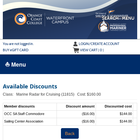
Skip
to
main
content
SEARCH
MENU
Y
ou are not logged in.
LOGIN/CREATE ACCOUNT
BUY
e
GIFT CARD
VIEW CART (
0
)
⛵ Menu
BROWSE
Available Discounts
›
ALL CLASSES
Class: Marine Radar for Cruising (11815) Cost: $160.00
ADULT LEARN TO SAIL
Member discounts
Discount amount
Discounted cost
ADULT INTERMEDIATE SAILING
OCC SA Staff Commodore
($16.00)
$144.00
Sailing Center Association
($16.00)
$144.00
YOUTH & FAMILY SAILING
Back
MARINA PARK