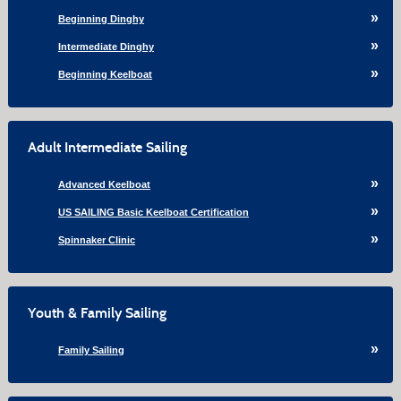
Beginning Dinghy
Intermediate Dinghy
Beginning Keelboat
Adult Intermediate Sailing
Advanced Keelboat
US SAILING Basic Keelboat Certification
Spinnaker Clinic
Youth & Family Sailing
Family Sailing