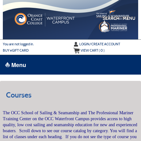
Skip
to
main
content
SEARCH
MENU
Y
ou are not logged in.
LOGIN/CREATE ACCOUNT
BUY
e
GIFT CARD
VIEW CART (
0
)
⛵ Menu
BROWSE
›
ALL CLASSES
Courses
ADULT LEARN TO SAIL
The OCC School of Sailing & Seamanship and The Professional Mariner
ADULT INTERMEDIATE SAILING
Training Center on the OCC Waterfront Campus provides access to high
YOUTH & FAMILY SAILING
quality, low cost sailing and seamanship education for new and experienced
boaters.
Scroll down to see our course catalog by category. You will find a
MARINA PARK
list of classes under each heading.
If you do not see the type of course you