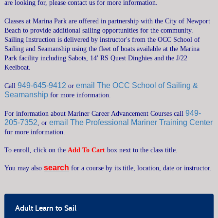
are looking for, please contact us for more information.
CRUISING COURSES
Classes at Marina Park are offered in partnership with the City of Newport
SEAMANSHIP COURSES
Beach to provide additional sailing opportunities for the community.
Sailing Instruction is delivered by instructor's from the OCC School of
MARINER CAREER ADVANCEMENT
Sailing and Seamanship using the fleet of boats available at the Marina
POWERBOAT TRAINING
Park facility including Sabots, 14' RS Quest Dinghies and the J/22
Keelboat.
CATALOGS & VENUES
949-645-9412
email The OCC School of Sailing &
Call
or
GENERAL INFORMATION
Seamanship
for more information.
FAQ
949-
For information about Mariner Career Advancement Courses call
PRIVATE LESSONS
205-7352
email The Professional Mariner Training Center
, or
RENTAL GUIDELINES
for more information.
SUMMER CAMPS OVERVIEW
To enroll, click on the
Add To Cart
box next to the class title.
SEND ME A CATALOG
MEMBERSHIP
search
You may also
for a course by its title, location, date or instructor.
›
CONTACT US
›
SEARCH
Adult Learn to Sail