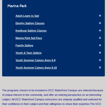
Marina Park
Adult Learn to Sail
Dinghy Sailing Classes
Keelboat Sailing Classes
Marina Park Sail Pass
Family Sailing
Youth & Teen Sailing
Youth Summer Camps Ages 6-8
Youth Summer Camps Ages 8-16
The programs chosen to be included in OCC Waterfront Campus are selected because
of unique interest to the community, and offer an enticing perspective on an interesting
subject. All OCC Waterfront Campus instructors are uniquely qualified and selected for
their confidence in their subject and their willingness to share their expertise.The OCC