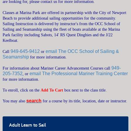
are looking for, please contact us for more information.
CRUISING COURSES
Classes at Marina Park are offered in partnership with the City of Newport
SEAMANSHIP COURSES
Beach to provide additional sailing opportunities for the community.
Sailing Instruction is delivered by instructor's from the OCC School of
MARINER CAREER ADVANCEMENT
Sailing and Seamanship using the fleet of boats available at the Marina
POWERBOAT TRAINING
Park facility including Sabots, 14' RS Quest Dinghies and the J/22
Keelboat.
CATALOGS & VENUES
949-645-9412
email The OCC School of Sailing &
Call
or
GENERAL INFORMATION
Seamanship
for more information.
FAQ
949-
For information about Mariner Career Advancement Courses call
PRIVATE LESSONS
205-7352
email The Professional Mariner Training Center
, or
RENTAL GUIDELINES
for more information.
SUMMER CAMPS OVERVIEW
To enroll, click on the
Add To Cart
box next to the class title.
SEND ME A CATALOG
MEMBERSHIP
search
You may also
for a course by its title, location, date or instructor.
›
CONTACT US
›
SEARCH
Adult Learn to Sail