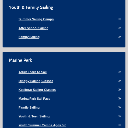
Youth & Family Sailing
Summer Sailing Camps
After School Sailing
Family Sailing
Marina Park
Adult Learn to Sail
Dinghy Sailing Classes
Keelboat Sailing Classes
Marina Park Sail Pass
Family Sailing
Youth & Teen Sailing
Youth Summer Camps Ages 6-8