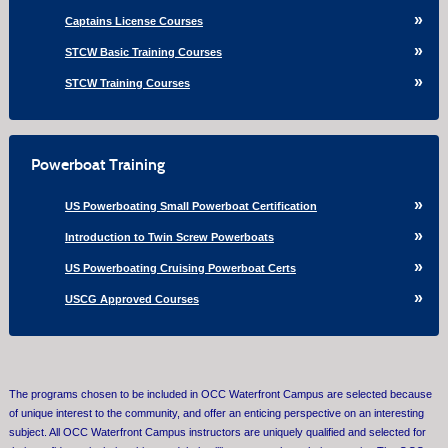
Captains License Courses
STCW Basic Training Courses
STCW Training Courses
Powerboat Training
US Powerboating Small Powerboat Certification
Introduction to Twin Screw Powerboats
US Powerboating Cruising Powerboat Certs
USCG Approved Courses
The programs chosen to be included in OCC Waterfront Campus are selected because
of unique interest to the community, and offer an enticing perspective on an interesting
subject. All OCC Waterfront Campus instructors are uniquely qualified and selected for