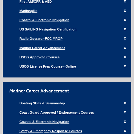
First Aid/CPR & AED
Marlinspike
Coastal & Electronic Navigation
US SAILING Navigation Certification
Radio Operator-FCC MROP
Mariner Career Advancement
USCG Approved Courses
USCG License Prep Course - Online
Mariner Career Advancement
Boating Skills & Seamanship
Coast Guard Approved / Endorsement Courses
Coastal & Electronic Navigation
Safety & Emergency Response Courses