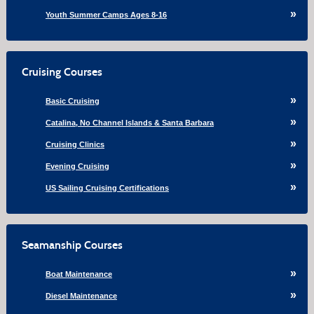
Youth Summer Camps Ages 8-16
Cruising Courses
Basic Cruising
Catalina, No Channel Islands & Santa Barbara
Cruising Clinics
Evening Cruising
US Sailing Cruising Certifications
Seamanship Courses
Boat Maintenance
Diesel Maintenance