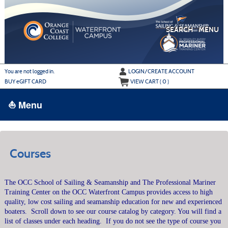
Skip
to
main
content
SEARCH
MENU
Y
ou are not logged in.
LOGIN/CREATE ACCOUNT
BUY
e
GIFT CARD
VIEW CART (
0
)
⛵ Menu
BROWSE
›
ALL CLASSES
Courses
ADULT LEARN TO SAIL
The OCC School of Sailing & Seamanship and The Professional Mariner
ADULT INTERMEDIATE SAILING
Training Center on the OCC Waterfront Campus provides access to high
YOUTH & FAMILY SAILING
quality, low cost sailing and seamanship education for new and experienced
boaters.
Scroll down to see our course catalog by category. You will find a
MARINA PARK
list of classes under each heading.
If you do not see the type of course you