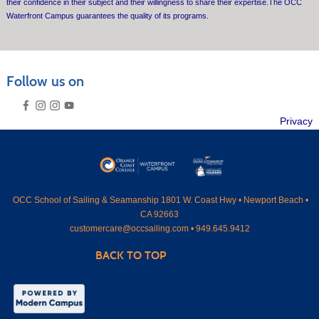
their confidence in their subject and their willingness to share their expertise.The OCC
Waterfront Campus guarantees the quality of its programs.
Follow us on
Privacy
OCC
School of Sailing & Seamanship 1801 W. Coast Hwy • Newport Beach •
CA 92663
customercare@occsailing.com •
949.645.9412
BACK TO TOP