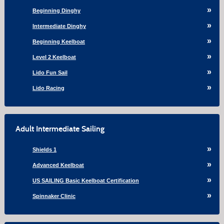
Beginning Dinghy
Intermediate Dinghy
Beginning Keelboat
Level 2 Keelboat
Lido Fun Sail
Lido Racing
Adult Intermediate Sailing
Shields 1
Advanced Keelboat
US SAILING Basic Keelboat Certification
Spinnaker Clinic