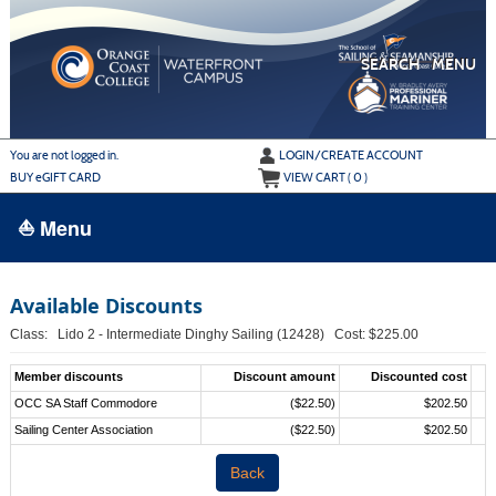
Skip
to
main
content
SEARCH
MENU
Y
ou are not logged in.
LOGIN/CREATE ACCOUNT
BUY
e
GIFT CARD
VIEW CART (
0
)
⛵ Menu
BROWSE
Available Discounts
›
ALL CLASSES
Class: Lido 2 - Intermediate Dinghy Sailing (12428) Cost: $225.00
ADULT LEARN TO SAIL
Member discounts
Discount amount
Discounted cost
ADULT INTERMEDIATE SAILING
OCC SA Staff Commodore
($22.50)
$202.50
Sailing Center Association
($22.50)
$202.50
YOUTH & FAMILY SAILING
Back
MARINA PARK