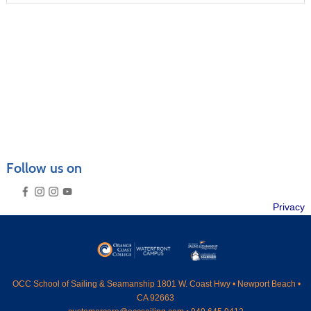
CRUISING COURSES
SEAMANSHIP COURSES
MARINER CAREER ADVANCEMENT
POWERBOAT TRAINING
CATALOGS & VENUES
GENERAL INFORMATION
FAQ
Follow us on
PRIVATE LESSONS
RENTAL GUIDELINES
SUMMER CAMPS OVERVIEW
Privacy
SEND ME A CATALOG
MEMBERSHIP
›
CONTACT US
›
SEARCH
OCC
School of Sailing & Seamanship 1801 W. Coast Hwy • Newport Beach •
CA 92663