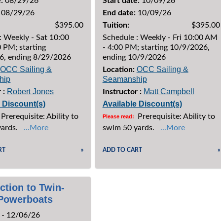
:
08/29/26
Start date:
10/09/26
08/29/26
End date:
10/09/26
$395.00
Tuition:
$395.00
: Weekly - Sat 10:00
Schedule : Weekly - Fri 10:00 AM
 PM; starting
- 4:00 PM; starting 10/9/2026,
6, ending 8/29/2026
ending 10/9/2026
OCC Sailing &
OCC Sailing &
Location:
hip
Seamanship
Robert Jones
Matt Campbell
 :
Instructor :
e Discount(s)
Available Discount(s)
Prerequisite: Ability to
Prerequisite: Ability to
Please read:
yards.
...More
swim 50 yards.
...More
RT
»
ADD TO CART
»
ction to Twin-
Powerboats
 - 12/06/26