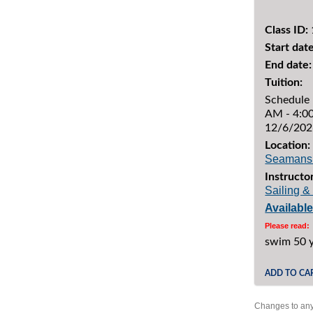
Class ID:
Start date
End date:
Tuition:
Schedule 
AM - 4:00
12/6/202
Location:
Seamans
Instructor
Sailing 
Availabl
Please read:
swim 50 
ADD TO CA
Changes to any 