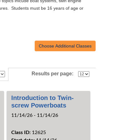
 topics inlcude boat systems, twin engine
edures. Students must be 16 years of age or
Results per page:
Introduction to Twin-
screw Powerboats
11/14/26 - 11/14/26
Class ID:
12625