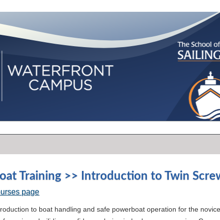
at Training >> Introduction to Twin Scr
ourses page
ntroduction to boat handling and safe powerboat operation for the nov