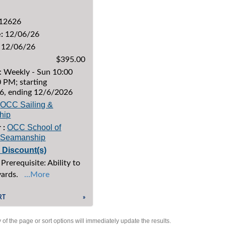
12626
:
12/06/26
12/06/26
$395.00
: Weekly - Sun 10:00
 PM; starting
6, ending 12/6/2026
OCC Sailing &
hip
OCC School of
 :
& Seamanship
e Discount(s)
Prerequisite: Ability to
yards.
...More
RT
»
of the page or sort options will immediately update the results.