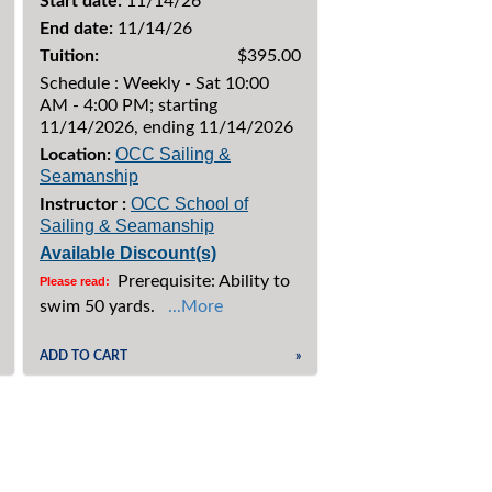
Start date:
11/14/26
End date:
11/14/26
Tuition:
$395.00
Schedule : Weekly - Sat 10:00
AM - 4:00 PM; starting
11/14/2026, ending 11/14/2026
OCC Sailing &
Location:
Seamanship
OCC School of
Instructor :
Sailing & Seamanship
Available Discount(s)
Prerequisite: Ability to
Please read:
swim 50 yards.
...More
ADD TO CART
»