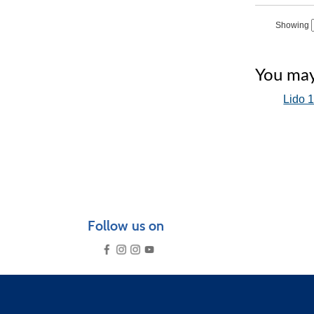
‹
Showing
You may 
Lido 1
Follow us on