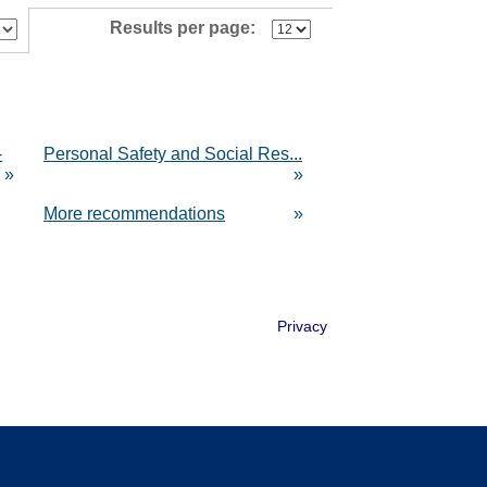
Results per page:
-
Personal Safety and Social Res...
»
»
More recommendations
»
Privacy