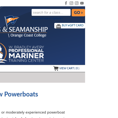
advanced search options ›
BUY
e
GIFT CARD
VIEW CART (
0
)
ew Powerboats
ice or moderately experienced powerboat