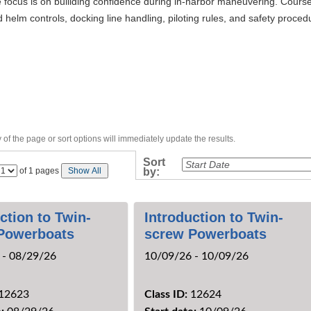
 focus is on builiding confidence during in-harbor maneuvering. Course
 helm controls, docking line handling, piloting rules, and safety proc
of the page or sort options will immediately update the results.
›
Sort
Page
of 1 pages
Show All
by:
No
ction to Twin-
Introduction to Twin-
Powerboats
screw Powerboats
 - 08/29/26
10/09/26 - 10/09/26
12623
Class ID:
12624