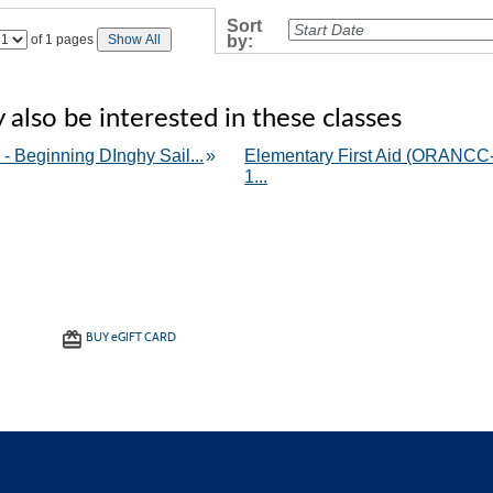
›
Sort
Page
of 1 pages
Show All
by:
No
also be interested in these classes
 - Beginning DInghy Sail...
»
Elementary First Aid (ORANCC
1...
BUY
e
GIFT CARD