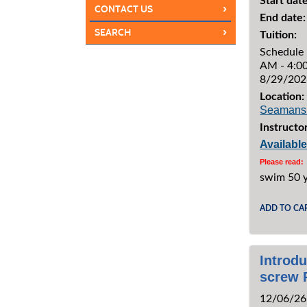
Start date
›
CONTACT US
End date:
›
SEARCH
Tuition:
Schedule 
AM - 4:00
8/29/202
Location:
Seamans
Instructor
Availabl
Please read:
swim 50 
ADD TO CA
Introdu
screw 
12/06/26