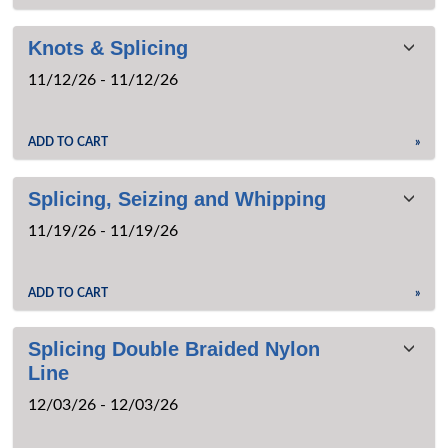
Knots & Splicing
11/12/26 - 11/12/26
ADD TO CART
»
Splicing, Seizing and Whipping
11/19/26 - 11/19/26
ADD TO CART
»
Splicing Double Braided Nylon
Line
12/03/26 - 12/03/26