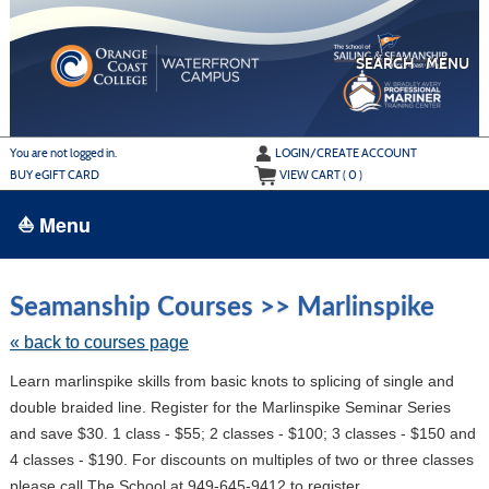
Skip
to
main
content
SEARCH
MENU
Y
ou are not logged in.
LOGIN/CREATE ACCOUNT
BUY
e
GIFT CARD
VIEW CART (
0
)
⛵ Menu
BROWSE
Skip
to
Seamanship Courses >> Marlinspike
›
ALL CLASSES
class
listing
« back to courses page
ADULT LEARN TO SAIL
search
Learn marlinspike skills from basic knots to splicing of single and
ADULT INTERMEDIATE SAILING
double braided line. Register for the Marlinspike Seminar Series
YOUTH & FAMILY SAILING
and save $30. 1 class - $55; 2 classes - $100; 3 classes - $150 and
4 classes - $190. For discounts on multiples of two or three classes
MARINA PARK
please call The School at 949-645-9412 to register.