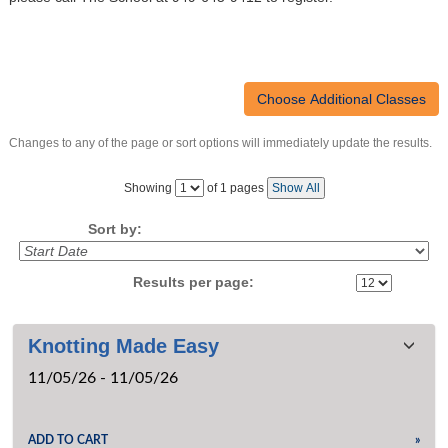
CRUISING COURSES
SEAMANSHIP COURSES
MARINER CAREER ADVANCEMENT
POWERBOAT TRAINING
Changes to any of the page or sort options will immediately update the results.
CATALOGS & VENUES
‹
›
GENERAL INFORMATION
Page
Showing
of 1 pages
Show All
No
FAQ
Sort by:
PRIVATE LESSONS
RENTAL GUIDELINES
Results per page:
SUMMER CAMPS OVERVIEW
SEND ME A CATALOG
Class
MEMBERSHIP
Knotting Made Easy
listing
›
CONTACT US
11/05/26 - 11/05/26
results
›
SEARCH
ADD TO CART
»