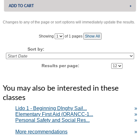
ADD TO CART
»
Changes to any of the page or sort options will immediately update the results.
‹
›
Page
Showing
of 1 pages
Show All
No
Sort by:
Results per page:
You may also be interested in these
classes
Lido 1 - Beginning DInghy Sail...
»
Elementary First Aid (ORANCC-1...
»
Personal Safety and Social Res...
»
More recommendations
»