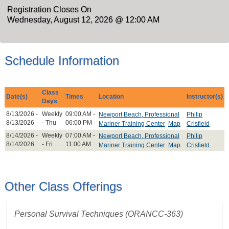
Registration Closes On
Wednesday, August 12, 2026 @ 12:00 AM
Schedule Information
Class
Date(s)
Times
Location
Instructor(s)
Days
8/13/2026 -
Weekly
09:00 AM -
Newport Beach, Professional
Philip
8/13/2026
- Thu
06:00 PM
Mariner Training Center
Map
Crisfield
8/14/2026 -
Weekly
07:00 AM -
Newport Beach, Professional
Philip
8/14/2026
- Fri
11:00 AM
Mariner Training Center
Map
Crisfield
Other Class Offerings
Personal Survival Techniques (ORANCC-363)