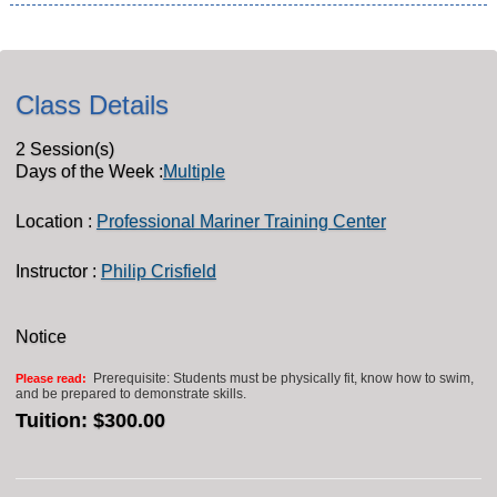
Class Details
2 Session(s)
Days of the Week :
Multiple
Location :
Professional Mariner Training Center
Instructor :
Philip Crisfield
Notice
Prerequisite: Students must be physically fit, know how to swim,
Please read:
and be prepared to demonstrate skills.
Tuition:
$300.00