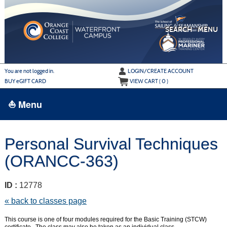
Skip
to
main
content
SEARCH
MENU
Y
ou are not logged in.
LOGIN/CREATE ACCOUNT
BUY
e
GIFT CARD
VIEW CART (
0
)
⛵ Menu
BROWSE
Personal Survival Techniques
›
ALL CLASSES
(ORANCC-363)
ADULT LEARN TO SAIL
ADULT INTERMEDIATE SAILING
ID :
12778
YOUTH & FAMILY SAILING
« back to classes page
MARINA PARK
This course is one of four modules required for the Basic Training (STCW)