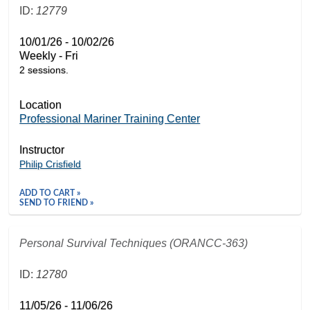
ID:
12779
10/01/26 - 10/02/26
Weekly - Fri
2 sessions.
Location
Professional Mariner Training Center
Instructor
Philip Crisfield
ADD TO CART »
SEND TO FRIEND »
Personal Survival Techniques (ORANCC-363)
ID:
12780
11/05/26 - 11/06/26