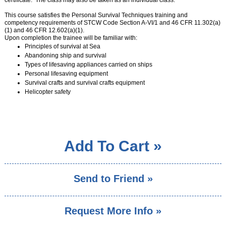
certificate. The class may also be taken as an individual class.
CRUISING COURSES
This course satisfies the Personal Survival Techniques training and
competency requirements of STCW Code Section A-VI/1 and 46 CFR 11.302(a)
SEAMANSHIP COURSES
(1) and 46 CFR 12.602(a)(1).
Upon completion the trainee will be familiar with:
MARINER CAREER ADVANCEMENT
Principles of survival at Sea
Abandoning ship and survival
POWERBOAT TRAINING
Types of lifesaving appliances carried on ships
Personal lifesaving equipment
CATALOGS & VENUES
Survival crafts and survival crafts equipment
Helicopter safety
GENERAL INFORMATION
FAQ
PRIVATE LESSONS
RENTAL GUIDELINES
Add To Cart »
SUMMER CAMPS OVERVIEW
SEND ME A CATALOG
MEMBERSHIP
Send to Friend »
›
CONTACT US
›
SEARCH
Request More Info »