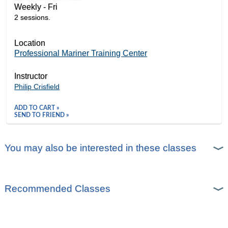
Weekly - Fri
2 sessions.
Location
Professional Mariner Training Center
Instructor
Philip Crisfield
ADD TO CART »
SEND TO FRIEND »
You may also be interested in these classes
Recommended Classes